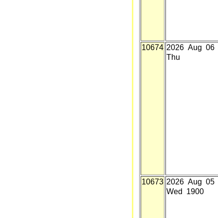
10674
2026 Aug 06
Thu
10673
2026 Aug 05
Wed 1900