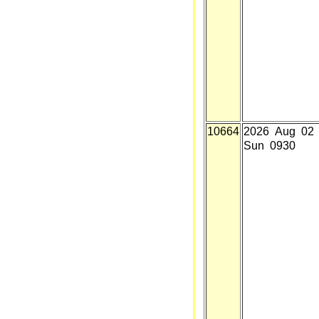
10664
2026 Aug 02
Sun 0930