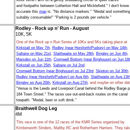
and footpaths between Lotherton Hall and Micklefield." I don't know
accurate this
map
is. "No distance markers." "Medal and somethin
suitably consumable!" "Parking is 2 pounds per vehicle."
Rodley - Rock up n' Run - August
10K, 5K
One of the Rock up n Run Series of 10Ks and 5Ks taking place at
Kirkstall on May 7th
,
Rodley (near Horsforth/Pudsey) on May 14th
,
Saltaire on May 21st
,
Slaithwaite on May 28th
,
Bingley on Jun 4th
,
Marsden on Jun 11th
,
Cromwell Bottom (near Brighouse) on Jun 18
Kirkstall on Jun 25th
,
Saltaire on Jul 2nd
,
Cromwell Bottom (near Brighouse) on Jul 23rd
,
Skipton on Jul 30th
,
Rodley (near Horsforth/Pudsey) on Aug 6th
,
Slaithwaite on Aug 13t
Bingley on Aug 20th
,
Kirkstall on Aug 27th
, and maybe on other dat
"Venue is the Leeds and Liverpool Canal behind the Rodley Barge p
184 Town Street." The races use
out-and-back routes
on the canal
towpath. "Medal, beer or soft drink."
Braithwell Dog Leg
4M
This race is one of the 12 races of the KMR Series organised by
Kimberworth Striders, Maltby RC and Rotherham Harriers. They tak