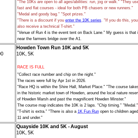
"The 10Ks are open to all ages/abilities: run, jog or walk." "They us
fast and flat courses - ideal for both PB chasers or new runners."
"Medal and goody bag." "Spot prizes."
"There is a discount if you
enter the 10K series
. "If you do this, you 
also receive a technical T-shirt."
"Venue of Run 4 is the event tent on Back Lane." My guess is that i
near the farmers bridge over the A1.
Howden Town Run 10K and 5K
00
10K, 5K
RACE IS FULL
"Collect race number and chip on the night."
The races were full by Apr 1st in 2026.
"Race HQ is within the Shire Hall, Market Place." "The course take
in the historic market town of Howden, around the local nature rese
of Howden Marsh and past the magnificent Howden Minster."
The course map indicates the 10K is 2 laps. "Chip timing." "Medal."
"
T-shirt is extra
." "There is also a
1K Fun Run
open to children age
11 and under."
Quayside 10K and 5K - August
10K, 5K