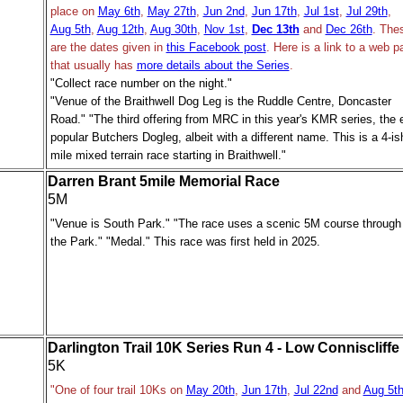
place on
May 6th
,
May 27th
,
Jun 2nd
,
Jun 17th
,
Jul 1st
,
Jul 29th
,
Aug 5th
,
Aug 12th
,
Aug 30th
,
Nov 1st
,
Dec 13th
and
Dec 26th
. The
are the dates given in
this Facebook post
.
Here is a link to a web p
that usually has
more details about the Series
.
"Collect race number on the night."
"Venue of the Braithwell Dog Leg is the Ruddle Centre, Doncaster
Road." "The third offering from MRC in this year's KMR series, the 
popular Butchers Dogleg, albeit with a different name. This is a 4-is
mile mixed terrain race starting in Braithwell."
Darren Brant 5mile Memorial Race
5M
"Venue is South Park." "The race uses a scenic 5M course through
the Park." "Medal." This race was first held in 2025.
Darlington Trail 10K Series Run 4 - Low Conniscliffe
5K
"One of four trail 10Ks on
May 20th
,
Jun 17th
,
Jul 22nd
and
Aug 5t