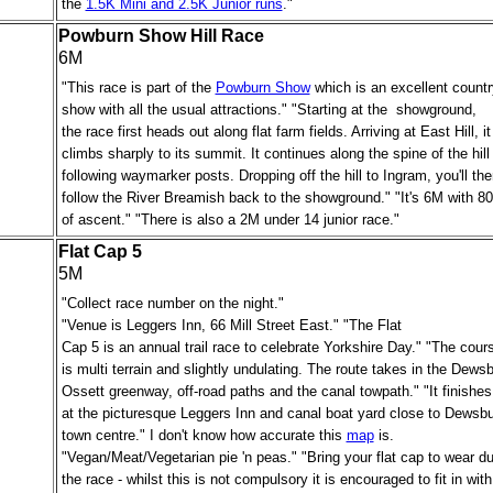
the
1.5K Mini and 2.5K Junior runs
."
Powburn Show Hill Race
6M
"This race is part of the
Powburn Show
which is an excellent countr
show with all the usual attractions." "Starting at the showground,
the race first heads out along flat farm fields. Arriving at East Hill, it
climbs sharply to its summit. It continues along the spine of the hill
following waymarker posts. Dropping off the hill to Ingram, you'll the
follow the River Breamish back to the showground." "It's 6M with 80
of ascent." "There is also a 2M under 14 junior race."
Flat Cap 5
5M
"Collect race number on the night."
"Venue is Leggers Inn, 66 Mill Street East." "The Flat
Cap 5 is an annual trail race to celebrate Yorkshire Day." "The cour
is multi terrain and slightly undulating. The route takes in the Dews
Ossett greenway,
off-road paths
and the canal towpath." "It finishes
at the picturesque Leggers Inn and canal boat yard close to Dewsb
town centre." I don't know how accurate this
map
is.
"Vegan/Meat/Vegetarian pie 'n peas."
"Bring your flat cap to wear du
the race - whilst this is not compulsory it is encouraged to fit in with