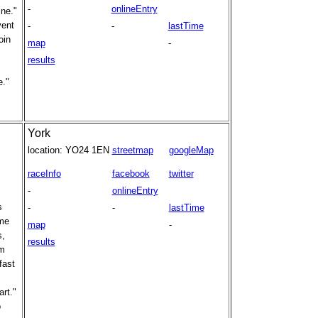
-
onlineEntry
ine."
vent
-
-
lastTime
oin
map
-
results
e."
York
location:
YO24 1EN
streetmap
googleMap
raceInfo
facebook
twitter
-
onlineEntry
s
-
-
lastTime
ome
map
-
s,
results
om
fast
art."
o