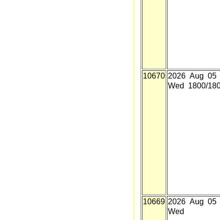
10670
2026 Aug 05
Wed 1800/18
10669
2026 Aug 05
Wed