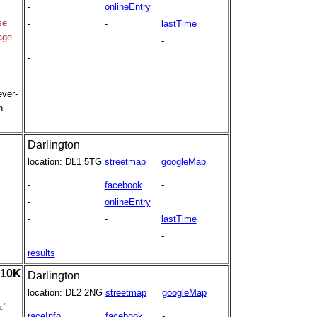
-
onlineEntry
se
-
-
lastTime
age
-
-
ever-
h
Darlington
location:
DL1 5TG
streetmap
googleMap
-
facebook
-
-
onlineEntry
-
-
lastTime
-
results
 10K
Darlington
location:
DL2 2NG
streetmap
googleMap
h
."
raceInfo
facebook
-