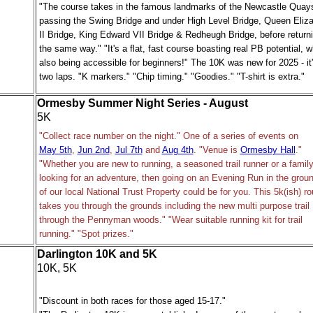
"The course takes in the famous landmarks of the Newcastle Quay
passing the Swing Bridge and under High Level Bridge, Queen Eliz
II Bridge, King Edward VII Bridge & Redheugh Bridge, before return
the same way." "It's a flat, fast course boasting real PB potential, w
also being accessible for beginners!" The 10K was new for 2025 - it
two laps. "K markers." "Chip timing." "Goodies." "T-shirt is extra."
Ormesby Summer Night Series - August
5K
"Collect race number on the night." One of a series of events on
May 5th
,
Jun 2nd
,
Jul 7th
and
Aug 4th
. "Venue is
Ormesby Hall
."
"Whether you are new to running, a seasoned trail runner or a famil
looking for an adventure, then going on an Evening Run in the grou
of our local National Trust Property could be for you. This 5k(ish) ro
takes you through the grounds including the new multi purpose trail
through the Pennyman woods." "Wear suitable running kit for trail
running." "Spot prizes."
Darlington 10K and 5K
10K, 5K
"Discount in both races for those aged 15-17."