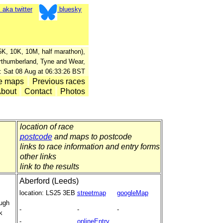
aka twitter
bluesky
, 5K, 10K, 10M, half marathon),
orthumberland, Tyne and Wear,
: Sat 08 Aug at 06:33:26 BST
e maps
Previous races
bout
Contact
Photos
location of race
postcode
and maps to postcode
links to race information and entry forms
other links
link to the results
Aberford (Leeds)
location:
LS25 3EB
streetmap
googleMap
ough
-
-
-
k
-
onlineEntry