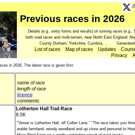
X 
Previous races in 2026
Details (e.g., entry forms and results) of running races (e.g.
both road races and multi-terrain, near North East England: N
County Durham, Yorkshire, Cumbria, ... . Generated
List of races
Map of races
Updates
Cours
Privacy
A
aces in 2026. The latest race is given first.
name of race
length of race
licence
comments
Lotherton Hall Trail Race
8.5K
"Venue is Lotherton Hall, off Collier Lane." "The race takes you thr
arable farmland, woody woodland and up close and personal to Hoo
Moor Wind Farm on a gently undulating circuit of quiet tracks