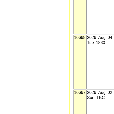
10668
2026 Aug 04
Tue 1830
10667
2026 Aug 02
Sun TBC