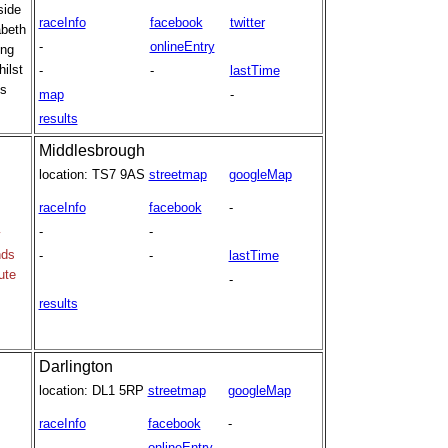
side
raceInfo
facebook
twitter
abeth
-
onlineEntry
ing
hilst
-
-
lastTime
's
map
-
results
Middlesbrough
location:
TS7 9AS
streetmap
googleMap
raceInfo
facebook
-
-
-
y
nds
-
-
lastTime
ute
-
results
Darlington
location:
DL1 5RP
streetmap
googleMap
raceInfo
facebook
-
-
onlineEntry