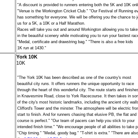
"A discount is provided to runners entering both the 5K and 10K onl
"Venue is the Workington Cricket Club." "Our Festival of Running e
has something for everyone. We will be offering you the chance to j
us for a 5K, a 10K or a Half Marathon.
Races will take you out and around Workington allowing you to take
in the beautiful scenery while motivating you to run your fastest rac
"Medal, certificate and drawstring bag." "There is also a free kids
1K run at 1430."
York 10K
10K
"The York 10K has been described as one of the country's most
beautiful city runs. It offers runners the unique opportunity to race
through the heart of this wonderful city. The route starts and finishe
in Knavesmire Road, close to York Racecourse. It then takes in s
of the city's most historic landmarks, including the ancient city wall
Clifford's Tower and the minster. The atmosphere will be electric fr
start to finish. And for runners chasing that elusive PB, the flat and 
course is perfect." "Our team of pacers can help you stick to your
intended finish time." "We encourage people of all abilities to take p
"Chip timing." "Medal, goody bag." "
T-shirt is extra
." "There are als