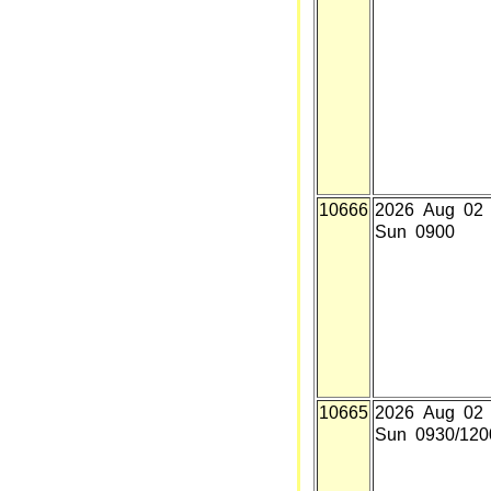
10666
2026 Aug 02
Sun 0900
10665
2026 Aug 02
Sun 0930/120