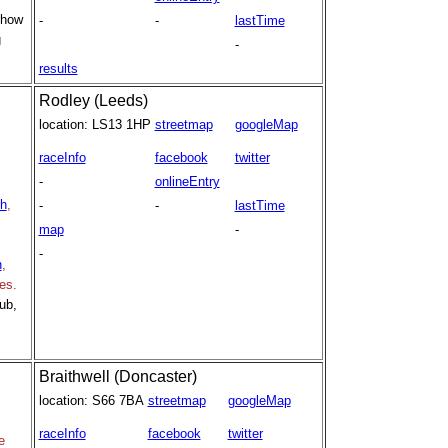
 how
-
-
lastTime
g
-
results
Rodley (Leeds)
location:
LS13 1HP
streetmap
googleMap
raceInfo
facebook
twitter
-
onlineEntry
th
,
-
-
lastTime
map
-
-
h
,
es.
ub,
Braithwell (Doncaster)
location:
S66 7BA
streetmap
googleMap
raceInfo
facebook
twitter
e