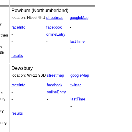
Powburn (Northumberland)
location:
NE66 4HU
streetmap
googleMap
y
raceInfo
facebook
-
-
onlineEntry
 then
-
-
lastTime
n
-
0ft
results
Dewsbury
location:
WF12 9BD
streetmap
googleMap
raceInfo
facebook
twitter
-
onlineEntry
se
bury-
-
-
lastTime
-
ury
results
ring