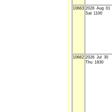
10663
2026 Aug 01
Sat 1100
10662
2026 Jul 30
Thu 1830