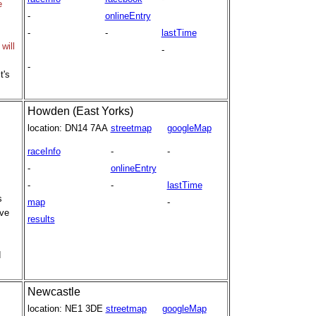
e
-
onlineEntry
-
-
lastTime
will
-
-
t's
Howden (East Yorks)
location:
DN14 7AA
streetmap
googleMap
raceInfo
-
-
-
onlineEntry
-
-
lastTime
s
map
-
rve
results
d
Newcastle
location:
NE1 3DE
streetmap
googleMap