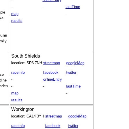
-
-
lastTime
ple
map
-
ake
results
runs
mily
South Shields
location:
SR6 7NH
streetmap
googleMap
raceInfo
facebook
twitter
use
-
onlineEntry
line
rsden
-
-
lastTime
map
-
results
Workington
location:
CA14 3YH
streetmap
googleMap
raceInfo
facebook
twitter