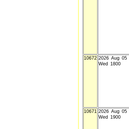
10672
2026 Aug 05
Wed 1800
10671
2026 Aug 05
Wed 1900