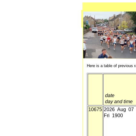
Here is a table of previous r
date
day and time
10675
2026 Aug 07
Fri 1900