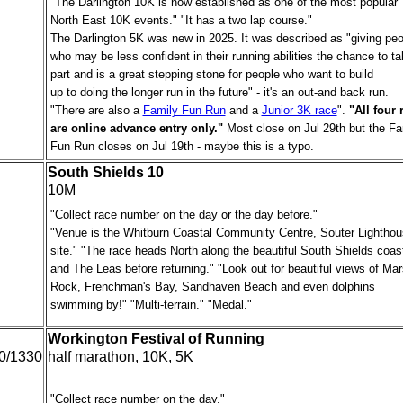
"The Darlington 10K is now established as one of the most popular
North East 10K events." "It has a two lap course."
The Darlington 5K was new in 2025. It was described as "giving peo
who may be less confident in their running abilities the chance to t
part and is a great stepping stone for people who want to build
up to doing the longer run in the future" - it's an out-and back run.
"There are also a
Family Fun Run
and a
Junior 3K race
".
"All four 
are online advance entry only."
Most close on Jul 29th but the Fa
Fun Run closes on Jul 19th - maybe this is a typo.
South Shields 10
10M
"Collect race number on the day or the day before."
"Venue is the Whitburn Coastal Community Centre, Souter Lightho
site." "The race heads North along the beautiful South Shields coast
and The Leas before returning." "Look out for beautiful views of Ma
Rock, Frenchman's Bay, Sandhaven Beach and even dolphins
swimming by!" "Multi-terrain." "Medal."
Workington Festival of Running
0/1330
half marathon, 10K, 5K
"Collect race number on the day."