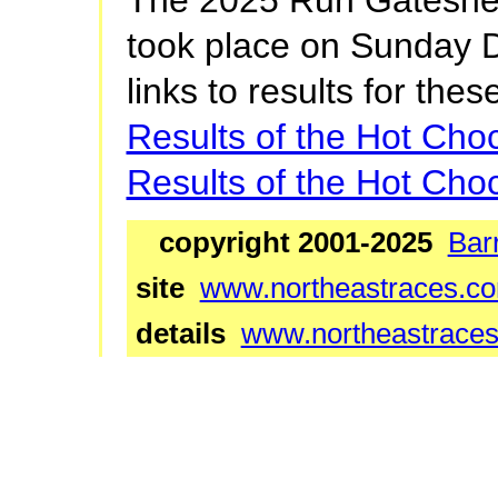
took place on Sunday 
links to results for thes
Results of the Hot Cho
Results of the Hot Cho
copyright 2001-2025
Bar
site
www.northeastraces.c
details
www.northeastraces