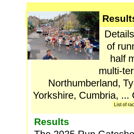
Result
Details
of run
half 
multi-te
Northumberland, T
Yorkshire, Cumbria, ..
List of ra
Results
The 2025 Run Gateshe